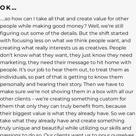
OK…
…..so how can I take all that and create value for other
people while making good money? Well, we’re still
figuring out some of the details. But the shift started
with focusing less on what we think people want, and
creating what really interests us as creatives. People
don’t know what they want, they just know they need
marketing, they need their message to hit home with
people. It’s our job to hear them out, to treat them as
individuals, so part of that is getting to know them
personally and hearing their story. Then we have to
make sure we’re not shoving them in a box with all our
other clients – we’re creating something custom for
them that only they can truly benefit from, because
their biggest value is what they already have. So we can
take what they already have and create something
truly unique and beautiful while utilizing our skills and
passions to do so. Our clients want us to pour ourselves