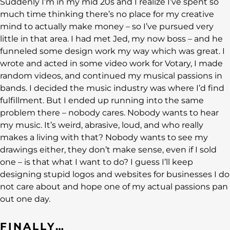
Suddenly I’m in my mid 20s and I realize I’ve spent so
much time thinking there’s no place for my creative
mind to actually make money – so I’ve pursued very
little in that area. I had met Jed, my now boss – and he
funneled some design work my way which was great. I
wrote and acted in some video work for Votary, I made
random videos, and continued my musical passions in
bands. I decided the music industry was where I’d find
fulfillment. But I ended up running into the same
problem there – nobody cares. Nobody wants to hear
my music. It’s weird, abrasive, loud, and who really
makes a living with that? Nobody wants to see my
drawings either, they don’t make sense, even if I sold
one – is that what I want to do? I guess I’ll keep
designing stupid logos and websites for businesses I do
not care about and hope one of my actual passions pan
out one day.
FINALLY…