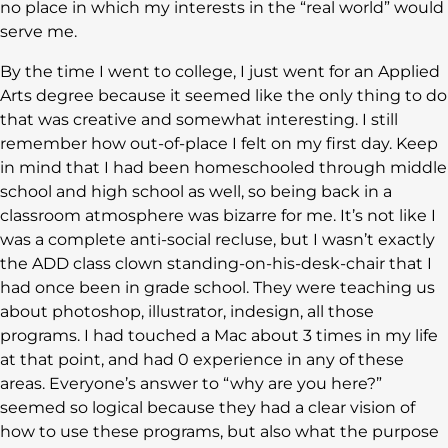
no place in which my interests in the “real world” would
serve me.
By the time I went to college, I just went for an Applied
Arts degree because it seemed like the only thing to do
that was creative and somewhat interesting. I still
remember how out-of-place I felt on my first day. Keep
in mind that I had been homeschooled through middle
school and high school as well, so being back in a
classroom atmosphere was bizarre for me. It’s not like I
was a complete anti-social recluse, but I wasn’t exactly
the ADD class clown standing-on-his-desk-chair that I
had once been in grade school. They were teaching us
about photoshop, illustrator, indesign, all those
programs. I had touched a Mac about 3 times in my life
at that point, and had 0 experience in any of these
areas. Everyone’s answer to “why are you here?”
seemed so logical because they had a clear vision of
how to use these programs, but also what the purpose