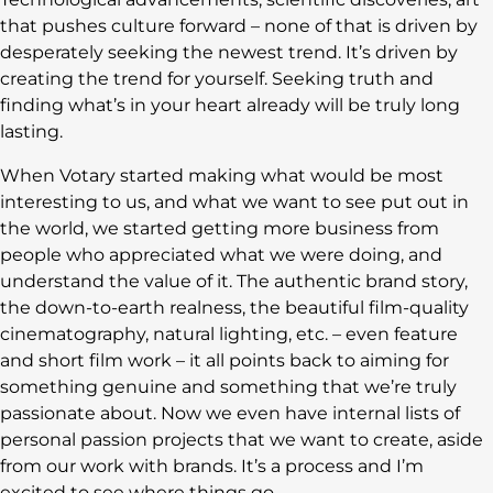
that pushes culture forward – none of that is driven by
desperately seeking the newest trend. It’s driven by
creating the trend for yourself. Seeking truth and
finding what’s in your heart already will be truly long
lasting.
When Votary started making what would be most
interesting to us, and what we want to see put out in
the world, we started getting more business from
people who appreciated what we were doing, and
understand the value of it. The authentic brand story,
the down-to-earth realness, the beautiful film-quality
cinematography, natural lighting, etc. – even feature
and short film work – it all points back to aiming for
something genuine and something that we’re truly
passionate about. Now we even have internal lists of
personal passion projects that we want to create, aside
from our work with brands. It’s a process and I’m
excited to see where things go.