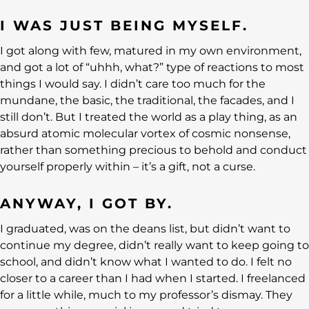
I WAS JUST BEING MYSELF.
I got along with few, matured in my own environment,
and got a lot of “uhhh, what?” type of reactions to most
things I would say. I didn’t care too much for the
mundane, the basic, the traditional, the facades, and I
still don’t. But I treated the world as a play thing, as an
absurd atomic molecular vortex of cosmic nonsense,
rather than something precious to behold and conduct
yourself properly within – it’s a gift, not a curse.
ANYWAY, I GOT BY.
I graduated, was on the deans list, but didn’t want to
continue my degree, didn’t really want to keep going to
school, and didn’t know what I wanted to do. I felt no
closer to a career than I had when I started. I freelanced
for a little while, much to my professor’s dismay. They