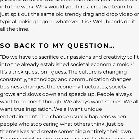
into the work. Why would you hire a creative team to
just spit out the same old trendy drag and drop video or
typical looking logo or whatever it is? Well, brands do it
all the time.
SO BACK TO MY QUESTION…
“Do we have to sacrifice our passions and creativity to fit
into the already established societal economic mold?”
It’s a trick question I guess. The culture is changing
constantly, technology and communication changes,
business changes, the economy fluctuates, society
grows and slows down and speeds up. People always
want to connect though. We always want stories. We all
want true inspiration. We all want unique
entertainment. The change usually happens when
people who stop caring what others think, just be
themselves and create something entirely their own.
Technological advancements, scientific discoveries, art