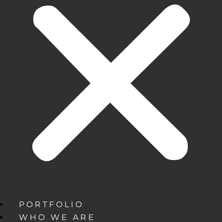
PORTFOLIO
WHO WE ARE