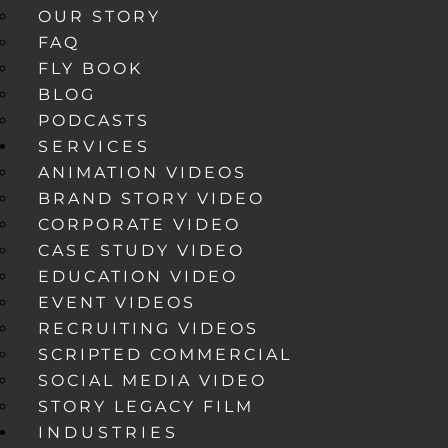
OUR STORY
FAQ
FLY BOOK
BLOG
PODCASTS
SERVICES
ANIMATION VIDEOS
BRAND STORY VIDEO
CORPORATE VIDEO
CASE STUDY VIDEO
EDUCATION VIDEO
EVENT VIDEOS
RECRUITING VIDEOS
SCRIPTED COMMERCIAL
SOCIAL MEDIA VIDEO
STORY LEGACY FILM
INDUSTRIES