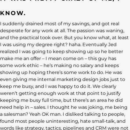
KNOW.
I suddenly drained most of my savings, and got real
desperate for any work at all. The passion was waning,
and the practical took over. But you know what, at least
I was using my degree right? haha. Eventually Jed
realized I was going to keep showing up so he better
make me an offer – I mean come on – this guy has
some work ethic – he’s making no salary and keeps
showing up hoping there’s some work to do. He was
even giving me internal marketing design jobs just to
keep me busy, and I was happy to do it. We clearly
weren’t getting enough work at that point to justify
keeping me busy full time, but there’s an area he did
need help in – sales. I thought he was joking, me being
a salesman? Yeah OK man. I disliked talking to people,
found most people uninteresting, hate small-talk, and
words like strategy, tactics, pipelines and CRM were not