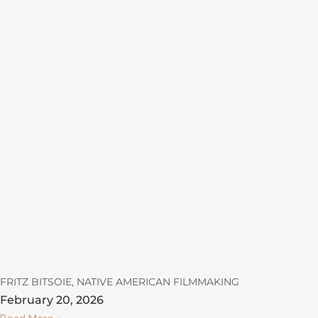
FRITZ BITSOIE, NATIVE AMERICAN FILMMAKING
February 20, 2026