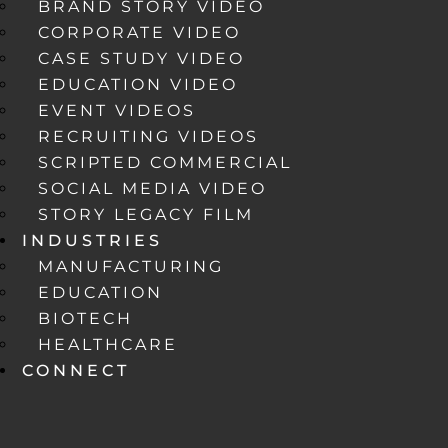
BRAND STORY VIDEO
CORPORATE VIDEO
CASE STUDY VIDEO
EDUCATION VIDEO
EVENT VIDEOS
RECRUITING VIDEOS
SCRIPTED COMMERCIAL
SOCIAL MEDIA VIDEO
STORY LEGACY FILM
INDUSTRIES
MANUFACTURING
EDUCATION
BIOTECH
HEALTHCARE
CONNECT