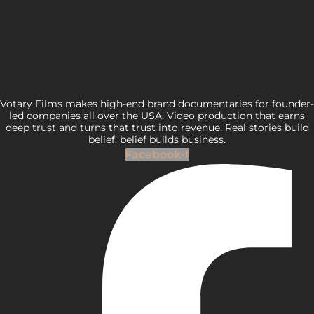
Votary Films makes high-end brand documentaries for founder-
led companies all over the USA. Video production that earns
deep trust and turns that trust into revenue. Real stories build
belief, belief builds business.
Facebook-f