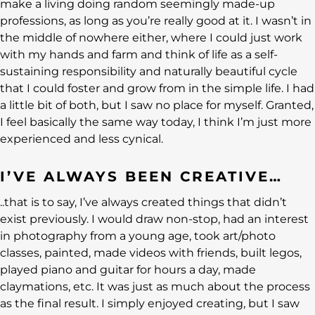
make a living doing random seemingly made-up
professions, as long as you’re really good at it. I wasn’t in
the middle of nowhere either, where I could just work
with my hands and farm and think of life as a self-
sustaining responsibility and naturally beautiful cycle
that I could foster and grow from in the simple life. I had
a little bit of both, but I saw no place for myself. Granted,
I feel basically the same way today, I think I’m just more
experienced and less cynical.
I’VE ALWAYS BEEN CREATIVE…
..that is to say, I’ve always created things that didn’t
exist previously. I would draw non-stop, had an interest
in photography from a young age, took art/photo
classes, painted, made videos with friends, built legos,
played piano and guitar for hours a day, made
claymations, etc. It was just as much about the process
as the final result. I simply enjoyed creating, but I saw