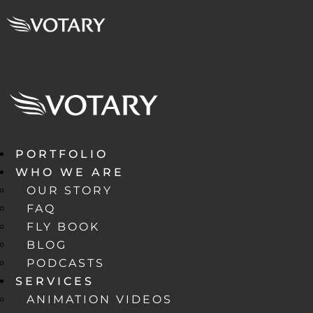
PORTFOLIO
WHO WE ARE
OUR STORY
FAQ
FLY BOOK
BLOG
PODCASTS
SERVICES
ANIMATION VIDEOS