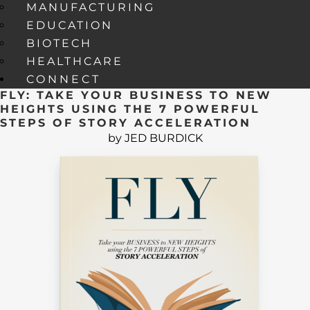
MANUFACTURING
EDUCATION
BIOTECH
HEALTHCARE
CONNECT
FLY: TAKE YOUR BUSINESS TO NEW
HEIGHTS USING THE 7 POWERFUL
STEPS OF STORY ACCELERATION
by JED BURDICK