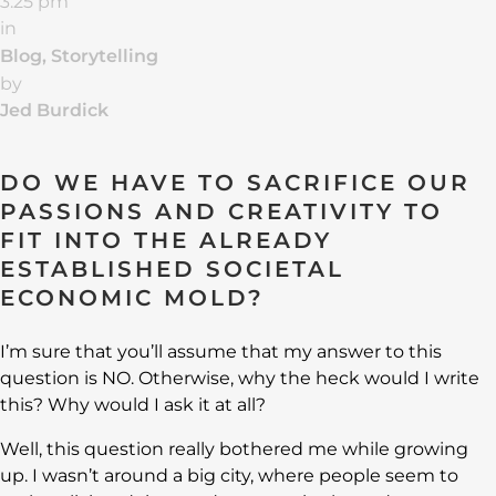
3:25 pm
in
Blog
,
Storytelling
by
Jed Burdick
DO WE HAVE TO SACRIFICE OUR
PASSIONS AND CREATIVITY TO
FIT INTO THE ALREADY
ESTABLISHED SOCIETAL
ECONOMIC MOLD?
I’m sure that you’ll assume that my answer to this
question is NO. Otherwise, why the heck would I write
this? Why would I ask it at all?
Well, this question really bothered me while growing
up. I wasn’t around a big city, where people seem to