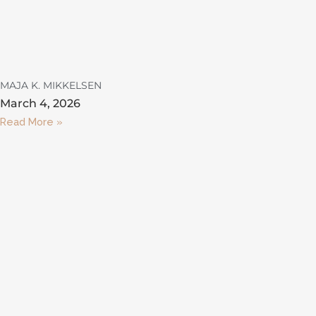
MAJA K. MIKKELSEN
March 4, 2026
Read More »