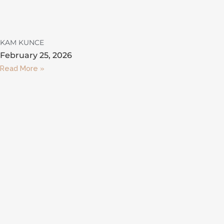
KAM KUNCE
February 25, 2026
Read More »