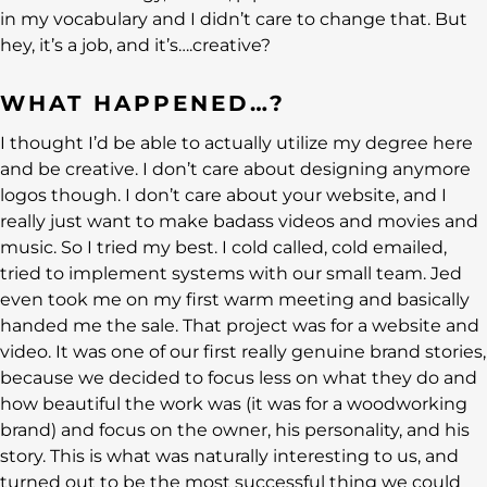
in my vocabulary and I didn’t care to change that. But
hey, it’s a job, and it’s….creative?
WHAT HAPPENED…?
I thought I’d be able to actually utilize my degree here
and be creative. I don’t care about designing anymore
logos though. I don’t care about your website, and I
really just want to make badass videos and movies and
music. So I tried my best. I cold called, cold emailed,
tried to implement systems with our small team. Jed
even took me on my first warm meeting and basically
handed me the sale. That project was for a website and
video. It was one of our first really genuine brand stories,
because we decided to focus less on what they do and
how beautiful the work was (it was for a woodworking
brand) and focus on the owner, his personality, and his
story. This is what was naturally interesting to us, and
turned out to be the most successful thing we could