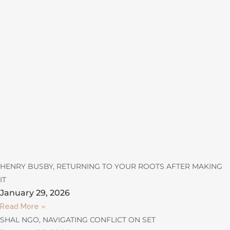
HENRY BUSBY, RETURNING TO YOUR ROOTS AFTER MAKING
IT
January 29, 2026
Read More »
SHAL NGO, NAVIGATING CONFLICT ON SET