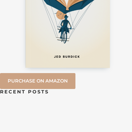
PURCHASE ON AMAZON
RECENT POSTS