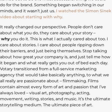
do for the brand. Something began switching in our
minds, and it wasn’t just us.
I watched the Simon Sinek
video about starting with why.
It really changed our perspective. People don’t care
about what you do, they care about your story –
why
you do it. This is what I actually cared about too. I
care about stories. I care about people ripping down
their barriers, and just being themselves. Stop talking
about how great your company is, and just tell me how
it began and what really gets you out of bed each day.
Votary transitioned from a full-service marketing
agency that would take basically anything, to what we
all really are passionate about – filmmaking. Films
contain almost every form of art and passion that I’ve
always loved – visual art, photography, acting,
movement, writing, stories, and music. It’s the ultimate
storytelling medium. The ultimate piece of art.