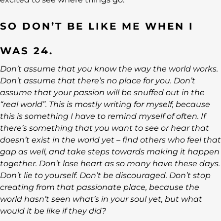
SO DON’T BE LIKE ME WHEN I
WAS 24.
Don’t assume that you know the way the world works.
Don’t assume that there’s no place for you. Don’t
assume that your passion will be snuffed out in the
“real world”. This is mostly writing for myself, because
this is something I have to remind myself of often. If
there’s something that you want to see or hear that
doesn’t exist in the world yet – find others who feel that
gap as well, and take steps towards making it happen
together. Don’t lose heart as so many have these days.
Don’t lie to yourself. Don’t be discouraged. Don’t stop
creating from that passionate place, because the
world hasn’t seen what’s in your soul yet, but what
would it be like if they did?