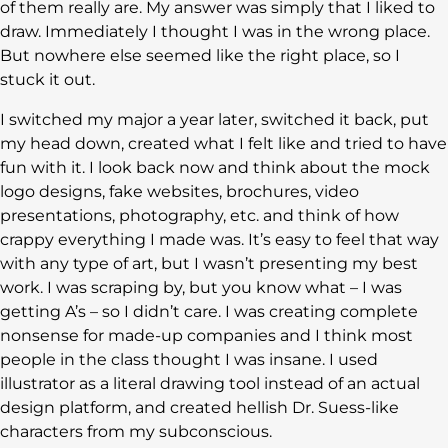
of them really are. My answer was simply that I liked to
draw. Immediately I thought I was in the wrong place.
But nowhere else seemed like the right place, so I
stuck it out.
I switched my major a year later, switched it back, put
my head down, created what I felt like and tried to have
fun with it. I look back now and think about the mock
logo designs, fake websites, brochures, video
presentations, photography, etc. and think of how
crappy everything I made was. It’s easy to feel that way
with any type of art, but I wasn’t presenting my best
work. I was scraping by, but you know what – I was
getting A’s – so I didn’t care. I was creating complete
nonsense for made-up companies and I think most
people in the class thought I was insane. I used
illustrator as a literal drawing tool instead of an actual
design platform, and created hellish Dr. Suess-like
characters from my subconscious.