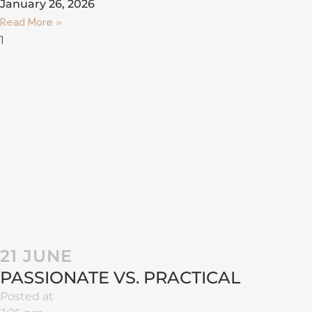
January 26, 2026
Read More »
21 JUNE
PASSIONATE VS. PRACTICAL
Posted at