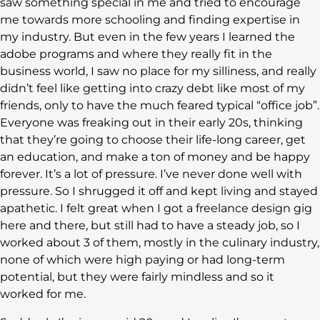
saw something special in me and tried to encourage
me towards more schooling and finding expertise in
my industry. But even in the few years I learned the
adobe programs and where they really fit in the
business world, I saw no place for my silliness, and really
didn’t feel like getting into crazy debt like most of my
friends, only to have the much feared typical “office job”.
Everyone was freaking out in their early 20s, thinking
that they’re going to choose their life-long career, get
an education, and make a ton of money and be happy
forever. It’s a lot of pressure. I’ve never done well with
pressure. So I shrugged it off and kept living and stayed
apathetic. I felt great when I got a freelance design gig
here and there, but still had to have a steady job, so I
worked about 3 of them, mostly in the culinary industry,
none of which were high paying or had long-term
potential, but they were fairly mindless and so it
worked for me.