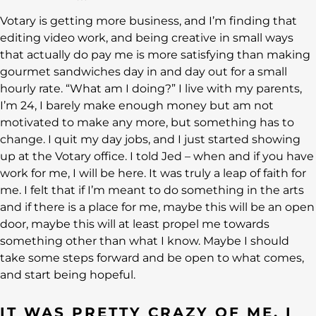
Votary is getting more business, and I’m finding that
editing video work, and being creative in small ways
that actually do pay me is more satisfying than making
gourmet sandwiches day in and day out for a small
hourly rate. “What am I doing?” I live with my parents,
I’m 24, I barely make enough money but am not
motivated to make any more, but something has to
change. I quit my day jobs, and I just started showing
up at the Votary office. I told Jed – when and if you have
work for me, I will be here. It was truly a leap of faith for
me. I felt that if I’m meant to do something in the arts
and if there is a place for me, maybe this will be an open
door, maybe this will at least propel me towards
something other than what I know. Maybe I should
take some steps forward and be open to what comes,
and start being hopeful.
IT WAS PRETTY CRAZY OF ME, I