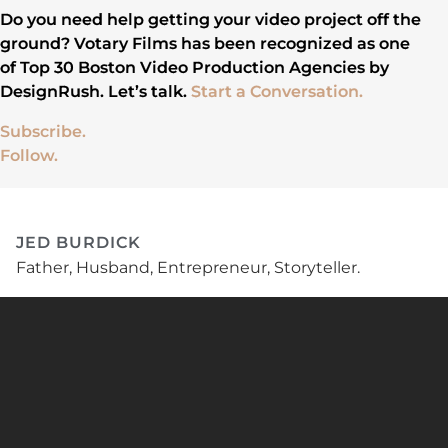
Do you need help getting your video project off the
ground? Votary Films has been recognized as one
of Top 30 Boston Video Production Agencies by
DesignRush. Let’s talk.
Start a Conversation.
Subscribe.
Follow.
JED BURDICK
Father, Husband, Entrepreneur, Storyteller.