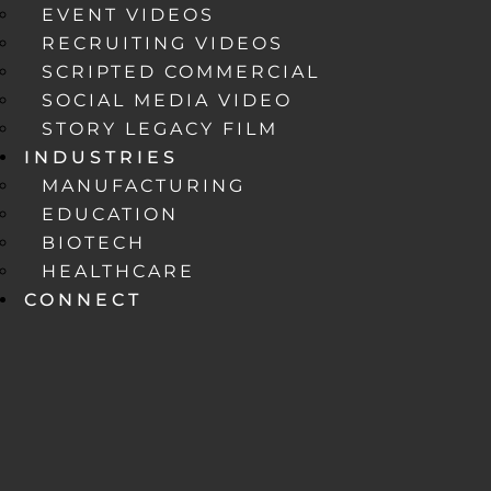
EVENT VIDEOS
RECRUITING VIDEOS
SCRIPTED COMMERCIAL
SOCIAL MEDIA VIDEO
STORY LEGACY FILM
INDUSTRIES
MANUFACTURING
EDUCATION
BIOTECH
HEALTHCARE
CONNECT