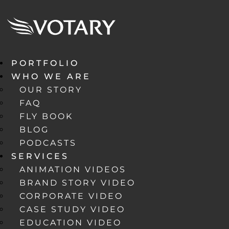
PORTFOLIO
WHO WE ARE
OUR STORY
FAQ
FLY BOOK
BLOG
PODCASTS
SERVICES
ANIMATION VIDEOS
BRAND STORY VIDEO
CORPORATE VIDEO
CASE STUDY VIDEO
EDUCATION VIDEO