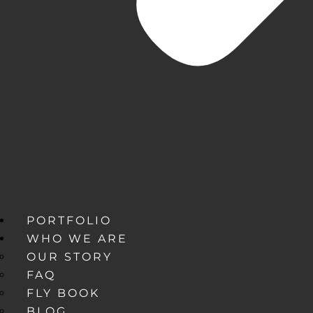
PORTFOLIO
WHO WE ARE
OUR STORY
FAQ
FLY BOOK
BLOG