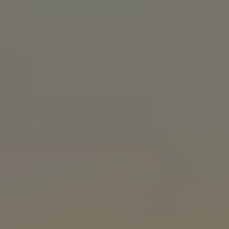
Patient stories, provider profiles, and recruiting
videos for hospitals, clinics, and health systems.
TAMPA VIDEO PRODUCTION
FAQS
What kind of businesses in Tampa do you work
with?