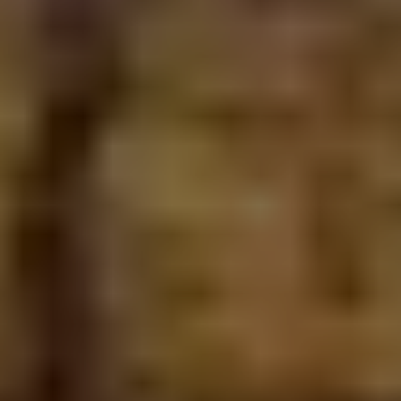
How long does a project take?