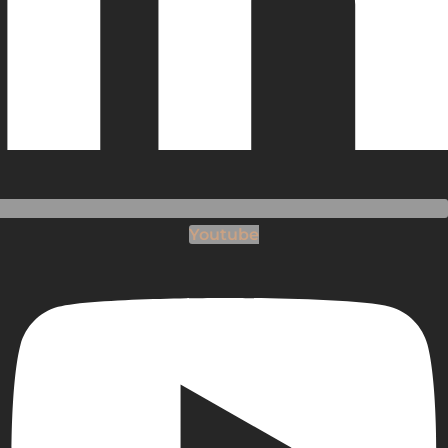
Youtube