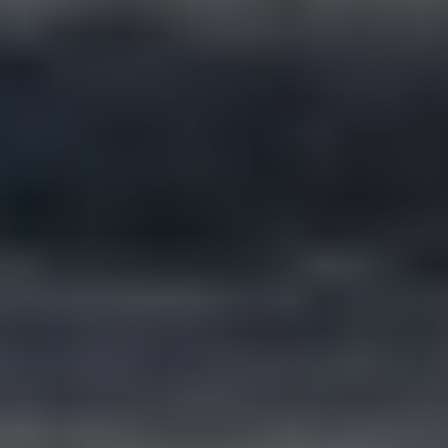
Will we work with a senior team or get handed
off?