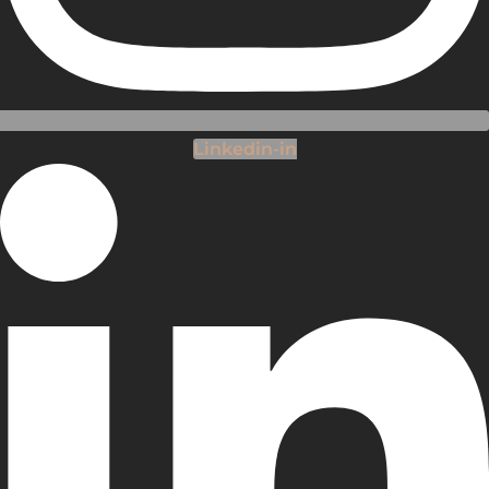
Linkedin-in