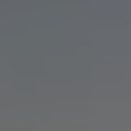
CINEMATIC VIDEO FOR TAMPA
BRANDS
Filmmaking with the depth, craft,
and senior creative direction
reserved for your most important
story. Let's make something
unforgettable.
Talk to Our Team
INDUSTRIES WE WORK WITH IN
TAMPA