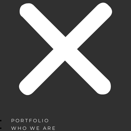
PORTFOLIO
WHO WE ARE