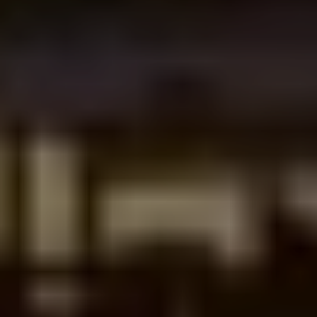
What do we actually get at the end?