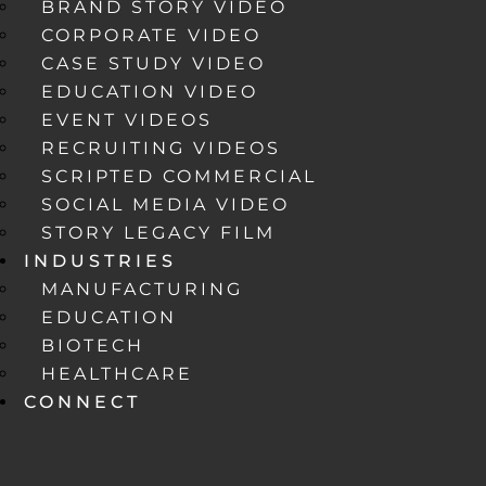
BRAND STORY VIDEO
CORPORATE VIDEO
CASE STUDY VIDEO
EDUCATION VIDEO
EVENT VIDEOS
RECRUITING VIDEOS
SCRIPTED COMMERCIAL
SOCIAL MEDIA VIDEO
STORY LEGACY FILM
INDUSTRIES
MANUFACTURING
EDUCATION
BIOTECH
HEALTHCARE
CONNECT