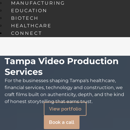
MANUFACTURING
EDUCATION
BIOTECH
HEALTHCARE
CONNECT
Tampa Video Production
Services
For the businesses shaping Tampa's healthcare,
financial services, technology and construction, we
craft films built on authenticity, depth, and the kind
of honest storytelling that earns trust.
View portfolio
Book a call