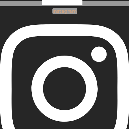
Instagram