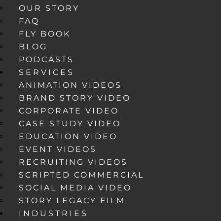
OUR STORY
FAQ
FLY BOOK
BLOG
PODCASTS
SERVICES
ANIMATION VIDEOS
BRAND STORY VIDEO
CORPORATE VIDEO
CASE STUDY VIDEO
EDUCATION VIDEO
EVENT VIDEOS
RECRUITING VIDEOS
SCRIPTED COMMERCIAL
SOCIAL MEDIA VIDEO
STORY LEGACY FILM
INDUSTRIES