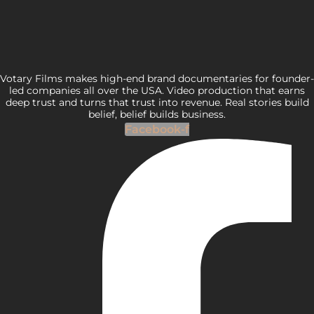
Votary Films makes high-end brand documentaries for founder-
led companies all over the USA. Video production that earns
deep trust and turns that trust into revenue. Real stories build
belief, belief builds business.
Facebook-f