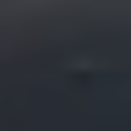
START YOUR TAMPA PROJECT
Fill out the form so we can learn about your vision
and start shaping something great together.
What type of film do you need?
What is the outcome you desire for this film/video
to have?
How did you hear about us?
Name
Email