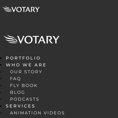
PORTFOLIO
WHO WE ARE
OUR STORY
FAQ
FLY BOOK
BLOG
PODCASTS
SERVICES
ANIMATION VIDEOS