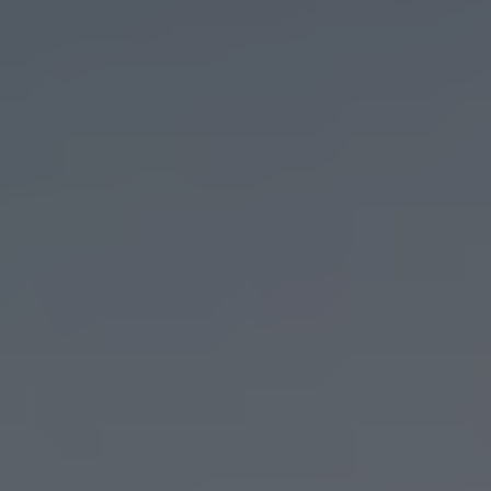
WATER STREET TAMPA
We worked with Water Street Tampa to document
a new product that revolutionized their marketing
team.
Go to Portfolio