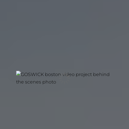
REAL STORIES. REAL TRUST.
The Strongest Brands Don’t Need Scripts. They
need stories worth believing. Story is the most
powerful force there is. It’s how people think, feel,
and decide to act. That’s why we partner with
businesses and organizations that have something
meaningful to say. Through Netflix-Tier
Documentary Film, we help them tell the truth
with clarity and authenticity.