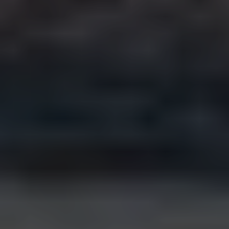
How does pricing work?