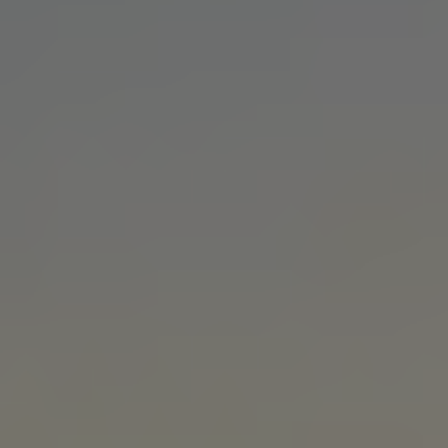
MANUFACTURING
Factory tours, brand films, and case studies for
makers, suppliers, and industrial brands that build
trust and win talent.
EDUCATION
Recruiting, campus, alumni, and e-learning videos
for schools, universities, and education nonprofits.
BIOTECH
Lab tours, brand stories, and investor films for life
science, pharma, and research companies.
HEALTHCARE