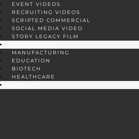
EVENT VIDEOS
RECRUITING VIDEOS
SCRIPTED COMMERCIAL
SOCIAL MEDIA VIDEO
STORY LEGACY FILM
INDUSTRIES
MANUFACTURING
EDUCATION
BIOTECH
HEALTHCARE
CONNECT