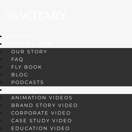
PORTFOLIO
WHO WE ARE
OUR STORY
FAQ
FLY BOOK
BLOG
PODCASTS
SERVICES
ANIMATION VIDEOS
BRAND STORY VIDEO
CORPORATE VIDEO
CASE STUDY VIDEO
EDUCATION VIDEO