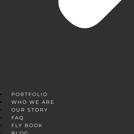
PORTFOLIO
WHO WE ARE
OUR STORY
FAQ
FLY BOOK
BLOG