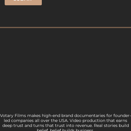
Votary Films makes high-end brand documentaries for founder-
led companies all over the USA. Video production that earns
deep trust and turns that trust into revenue. Real stories build
belief, belief builds business.