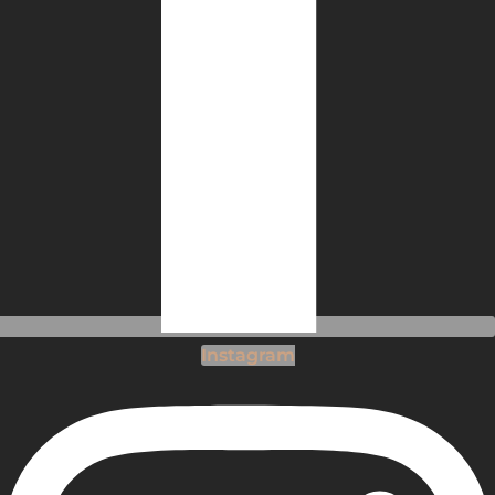
Instagram