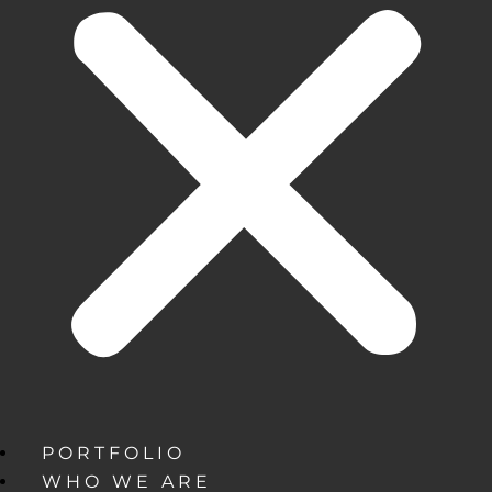
PORTFOLIO
WHO WE ARE