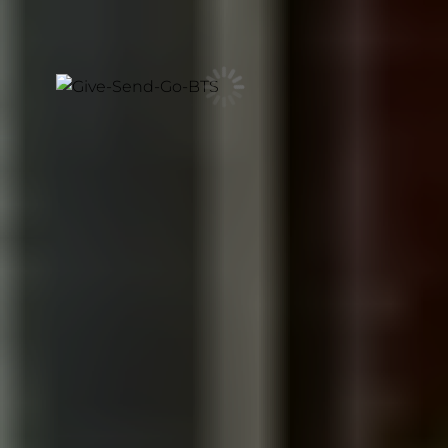
and honesty of a documentary, creating stories that
feel cinematic, human, and impossible to fake.
CINEMATIC VIDEO FOR LOS
ANGELES BRANDS
Filmmaking with the depth, craft,
and senior creative direction
reserved for your most important
story. Let's make something
unforgettable.