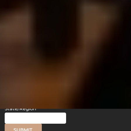
What is the outcome you desire for this film/video
to have?
How did you hear about us?
Name
Email
Phone
State/Region
SUBMIT