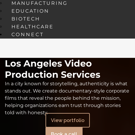
MANUFACTURING
EDUCATION
BIOTECH
HEALTHCARE
CONNECT
Los Angeles Video
Production Services
In a city known for storytelling, authenticity is what
stands out. We create documentary-style corporate
films that reveal the people behind the mission,
helping organizations earn trust through stories
told with honesty.
View portfolio
Book a call