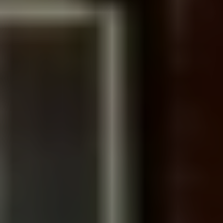
GIVE SEND GO BRAND STORY
We created a brand story video for crowdfunding
platform Give Send Go
Go to Portfolio