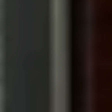
documentary-style
We've worked in LA
corporate storytelling
Senior team, start to
Travel-ready
finish
production
BUILT LIKE A DOCUMENTARY
We approach every corporate film with the curiosity