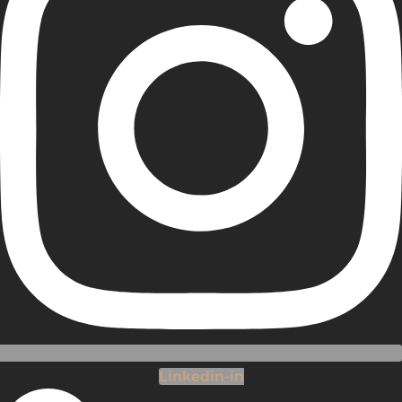
Linkedin-in