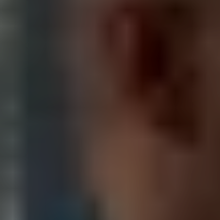
LOS ANGELES VIDEO
PRODUCTION FAQS
Have you worked in Los Angeles before?