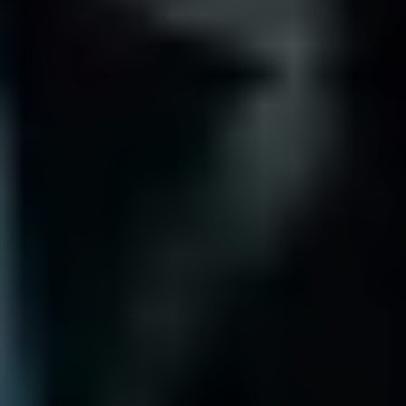
Why not choose a local LA team?