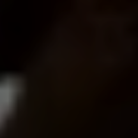
What kinds of businesses in Los Angeles do you
work with?