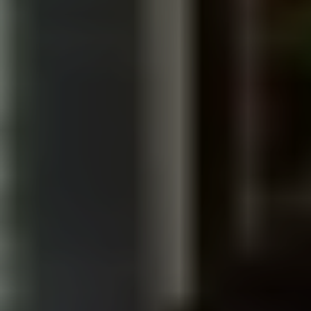
Talk to Our Team
INDUSTRIES WE WORK WITH IN
LOS ANGELES
MANUFACTURING
Factory tours, brand films, and case studies for
makers, suppliers, and industrial brands that build
trust and win talent.
EDUCATION