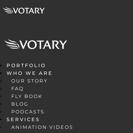
PORTFOLIO
WHO WE ARE
OUR STORY
FAQ
FLY BOOK
BLOG
PODCASTS
SERVICES
ANIMATION VIDEOS