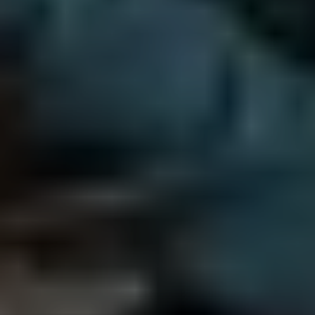
What industries in LA do you work with?