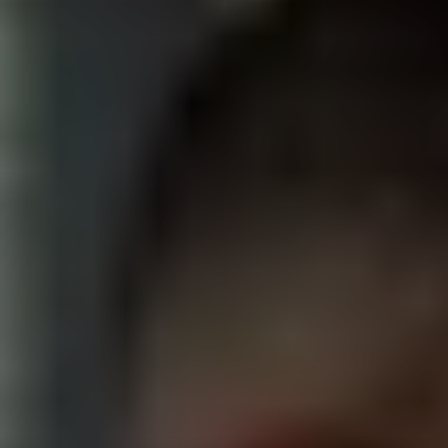
Recruiting, campus, alumni, and e-learning videos
for schools, universities, and education nonprofits.
BIOTECH
Lab tours, brand stories, and investor films for life
science, pharma, and research companies.
HEALTHCARE
Patient stories, provider profiles, and recruiting
videos for hospitals, clinics, and health systems.