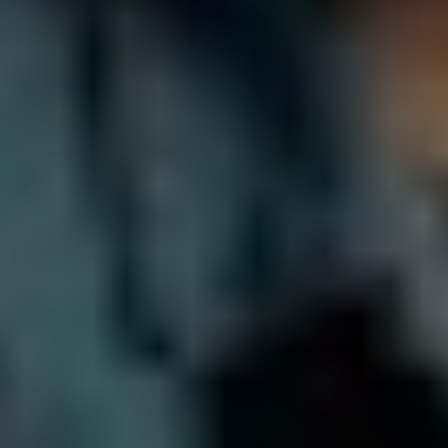
Do you work with creative agencies?