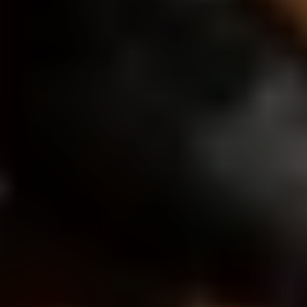
Load More FAQs
START YOUR LOS ANGELES
PROJECT
Fill out the form so we can learn about your vision
and start shaping something great together.
What type of film do you need?