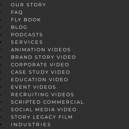
OUR STORY
FAQ
FLY BOOK
BLOG
PODCASTS
SERVICES
ANIMATION VIDEOS
BRAND STORY VIDEO
CORPORATE VIDEO
CASE STUDY VIDEO
EDUCATION VIDEO
EVENT VIDEOS
RECRUITING VIDEOS
SCRIPTED COMMERCIAL
SOCIAL MEDIA VIDEO
STORY LEGACY FILM
INDUSTRIES