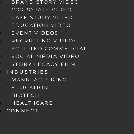
BRAND STORY VIDEO
CORPORATE VIDEO
CASE STUDY VIDEO
EDUCATION VIDEO
EVENT VIDEOS
RECRUITING VIDEOS
SCRIPTED COMMERCIAL
SOCIAL MEDIA VIDEO
STORY LEGACY FILM
INDUSTRIES
MANUFACTURING
EDUCATION
BIOTECH
HEALTHCARE
CONNECT