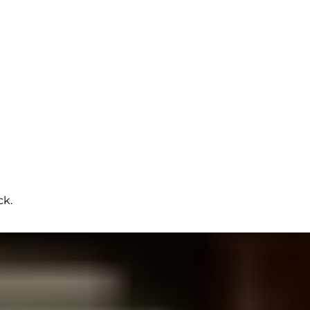
ck.
LOS ANGELES VIDEO PROJECTS