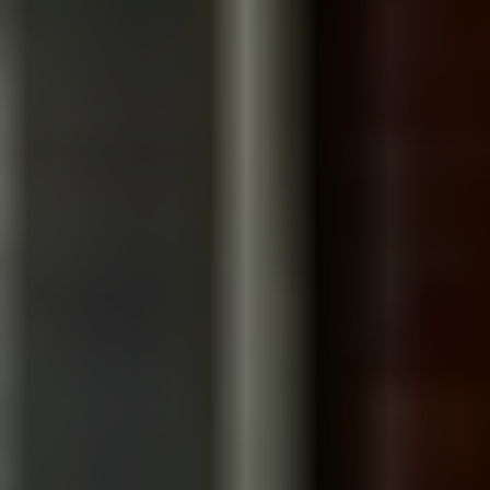
WE KNOW HOW TO SHOOT IN
LOS ANGELES
We’ve partnered with organizations in Los Angeles
before, producing a documentary-style film for
GiveSendGo, one of the world’s leading crowdfunding
platforms. While every organization has a different sto
to tell, our approach remains the same: understand t
people behind the mission first, then create films tha
earn trust through authentic storytelling.
Areas we serve:
Santa Monica · Culver City · Playa Vista · Century City · 
Segundo · Beverly Hills · Downtown Los Angeles ·
Burbank · Pasadena · Irvine · Newport Beach · Costa
Mesa · Long Beach · Glendale · Manhattan Beach