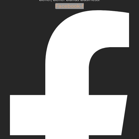
Facebook-f