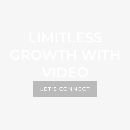
LIMITLESS
GROWTH WITH
VIDEO
LET'S CONNECT