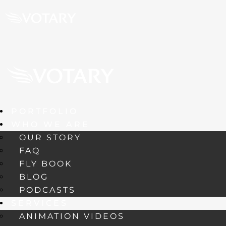
PORTFOLIO
WHO WE ARE
OUR STORY
FAQ
FLY BOOK
BLOG
PODCASTS
SERVICES
ANIMATION VIDEOS