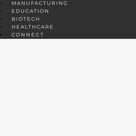
MANUFACTURING
EDUCATION
BIOTECH
HEALTHCARE
CONNECT