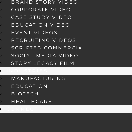
BRAND STORY VIDEO
CORPORATE VIDEO
CASE STUDY VIDEO
EDUCATION VIDEO
EVENT VIDEOS
RECRUITING VIDEOS
SCRIPTED COMMERCIAL
SOCIAL MEDIA VIDEO
STORY LEGACY FILM
INDUSTRIES
MANUFACTURING
EDUCATION
BIOTECH
HEALTHCARE
CONNECT