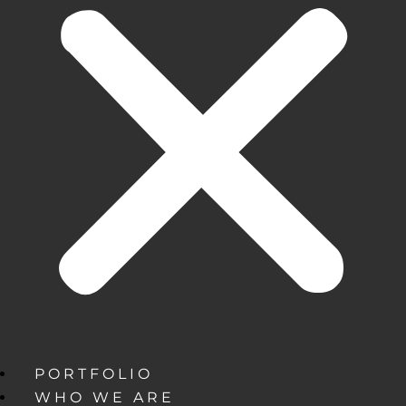
PORTFOLIO
WHO WE ARE