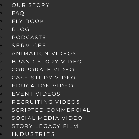
OUR STORY
FAQ
FLY BOOK
BLOG
PODCASTS
SERVICES
ANIMATION VIDEOS
BRAND STORY VIDEO
CORPORATE VIDEO
CASE STUDY VIDEO
EDUCATION VIDEO
EVENT VIDEOS
RECRUITING VIDEOS
SCRIPTED COMMERCIAL
SOCIAL MEDIA VIDEO
STORY LEGACY FILM
INDUSTRIES