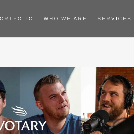
ORTFOLIO
WHO WE ARE
SERVICES