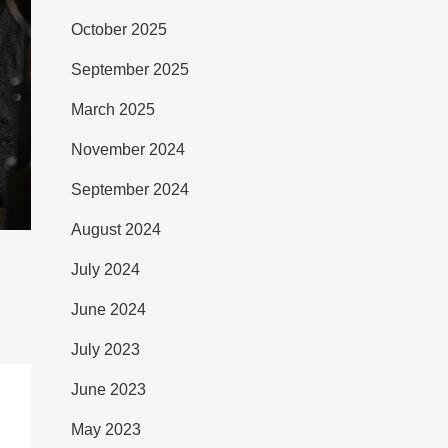
October 2025
September 2025
March 2025
November 2024
September 2024
August 2024
July 2024
June 2024
July 2023
June 2023
May 2023