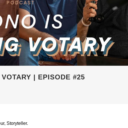
 VOTARY | EPISODE #25
, Storyteller.