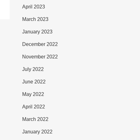
April 2023
March 2023
January 2023
December 2022
November 2022
July 2022
June 2022
May 2022
April 2022
March 2022
January 2022