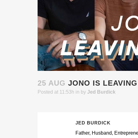
25 AUG
JONO IS LEAVING
Posted at 11:53h
in
by
Jed Burdick
JED BURDICK
Father, Husband, Entrepreneur