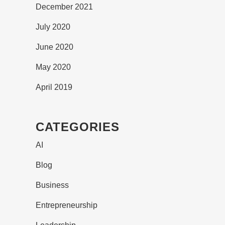
December 2021
July 2020
June 2020
May 2020
April 2019
CATEGORIES
AI
Blog
Business
Entrepreneurship