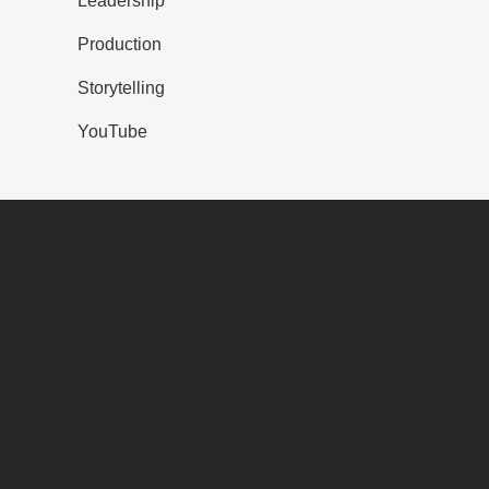
Leadership
Production
Storytelling
YouTube