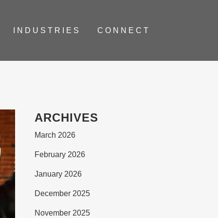
INDUSTRIES
CONNECT
ARCHIVES
March 2026
February 2026
January 2026
December 2025
November 2025