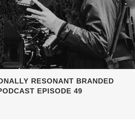
ONALLY RESONANT BRANDED
PODCAST EPISODE 49