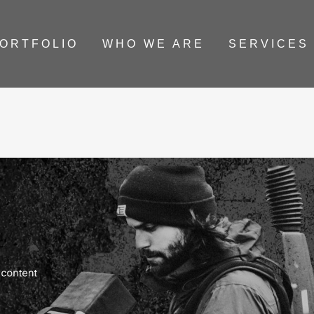
ORTFOLIO
WHO WE ARE
SERVICES