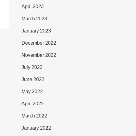
April 2023
March 2023
January 2023
December 2022
November 2022
July 2022
June 2022
May 2022
April 2022
March 2022
January 2022