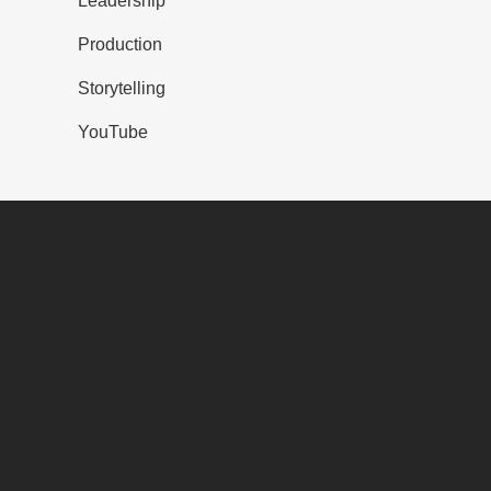
Leadership
Production
Storytelling
YouTube