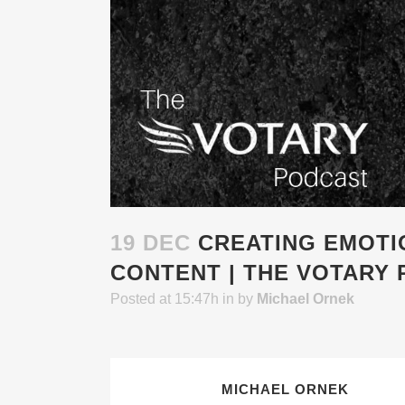
19 DEC
CREATING EMOTI
CONTENT | THE VOTARY 
Posted at 15:47h
in
by
Michael Ornek
MICHAEL ORNEK