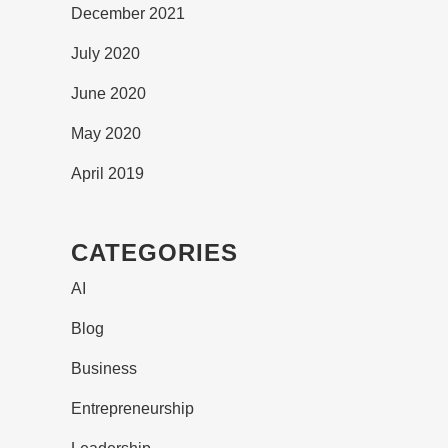
December 2021
July 2020
June 2020
May 2020
April 2019
CATEGORIES
AI
Blog
Business
Entrepreneurship