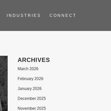
INDUSTRIES
CONNECT
ARCHIVES
March 2026
February 2026
January 2026
December 2025
November 2025