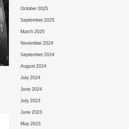
October 2025
September 2025
March 2025
November 2024
September 2024
August 2024
July 2024
June 2024
July 2023
June 2023
May 2023