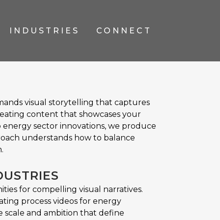
INDUSTRIES
CONNECT
ands visual storytelling that captures
reating content that showcases your
o energy sector innovations, we produce
roach understands how to balance
.
DUSTRIES
es for compelling visual narratives.
ating process videos for energy
 scale and ambition that define