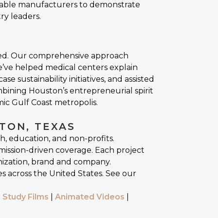
nable manufacturers to demonstrate
ry leaders.
cted. Our comprehensive approach
e’ve helped medical centers explain
sustainability initiatives, and assisted
mbining Houston’s entrepreneurial spirit
mic Gulf Coast metropolis.
TON, TEXAS
h, education, and non-profits.
mission-driven coverage. Each project
nization, brand and company.
s across the United States. See our
 Study Films
|
Animated Videos
|