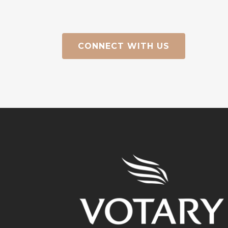
CONNECT WITH US