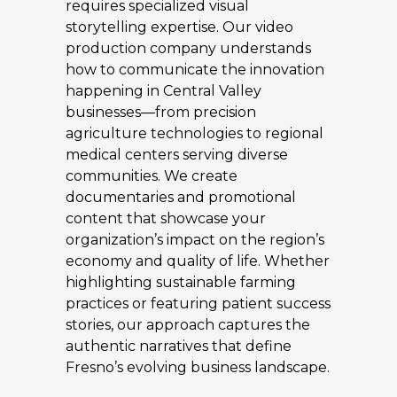
requires specialized visual
storytelling expertise. Our video
production company understands
how to communicate the innovation
happening in Central Valley
businesses—from precision
agriculture technologies to regional
medical centers serving diverse
communities. We create
documentaries and promotional
content that showcase your
organization’s impact on the region’s
economy and quality of life. Whether
highlighting sustainable farming
practices or featuring patient success
stories, our approach captures the
authentic narratives that define
Fresno’s evolving business landscape.