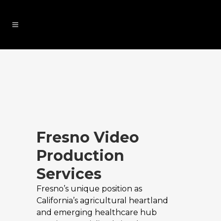
Fresno Video
Production
Services
Fresno’s unique position as
California’s agricultural heartland
and emerging healthcare hub