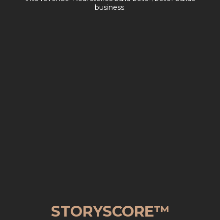
business.
STORYSCORE™