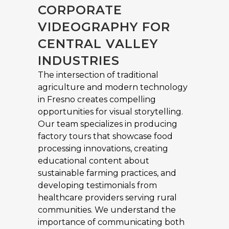
CORPORATE
VIDEOGRAPHY FOR
CENTRAL VALLEY
INDUSTRIES
The intersection of traditional
agriculture and modern technology
in Fresno creates compelling
opportunities for visual storytelling.
Our team specializes in producing
factory tours that showcase food
processing innovations, creating
educational content about
sustainable farming practices, and
developing testimonials from
healthcare providers serving rural
communities. We understand the
importance of communicating both