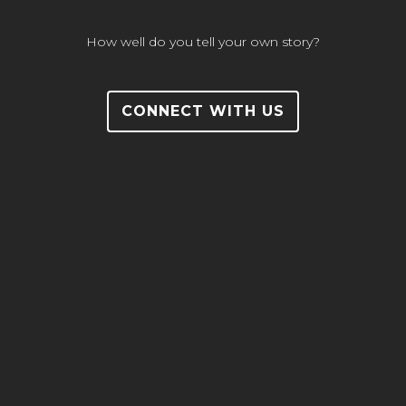
How well do you tell your own story?
CONNECT WITH US