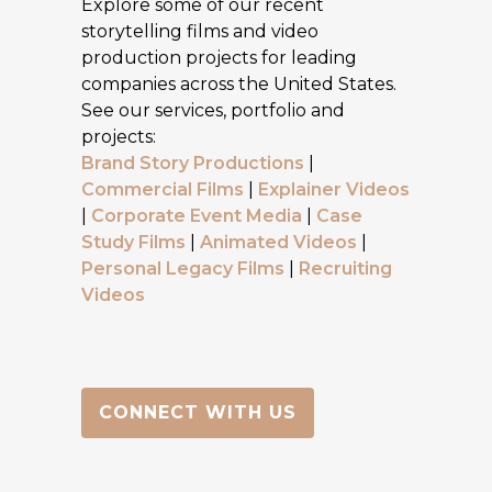
Explore some of our recent
storytelling films and video
production projects for leading
companies across the United States.
See our services, portfolio and
projects:
Brand Story Productions
|
Commercial Films
|
Explainer Videos
|
Corporate Event Media
|
Case
Study Films
|
Animated Videos
|
Personal Legacy Films
|
Recruiting
Videos
CONNECT WITH US