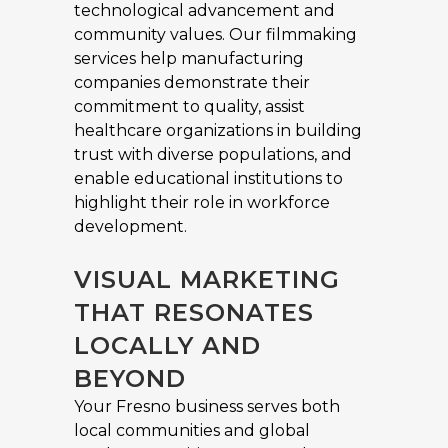
technological advancement and
community values. Our filmmaking
services help manufacturing
companies demonstrate their
commitment to quality, assist
healthcare organizations in building
trust with diverse populations, and
enable educational institutions to
highlight their role in workforce
development.
VISUAL MARKETING
THAT RESONATES
LOCALLY AND
BEYOND
Your Fresno business serves both
local communities and global