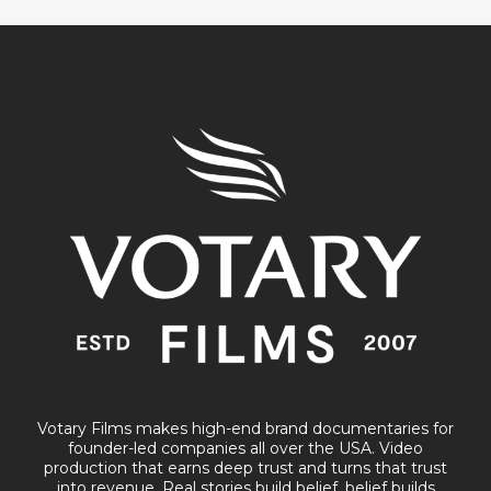
Votary Films makes high-end brand documentaries for
founder-led companies all over the USA. Video
production that earns deep trust and turns that trust
into revenue. Real stories build belief, belief builds