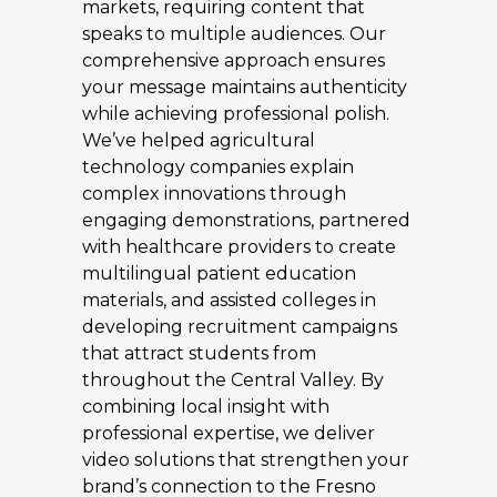
markets, requiring content that
speaks to multiple audiences. Our
comprehensive approach ensures
your message maintains authenticity
while achieving professional polish.
We’ve helped agricultural
technology companies explain
complex innovations through
engaging demonstrations, partnered
with healthcare providers to create
multilingual patient education
materials, and assisted colleges in
developing recruitment campaigns
that attract students from
throughout the Central Valley. By
combining local insight with
professional expertise, we deliver
video solutions that strengthen your
brand’s connection to the Fresno