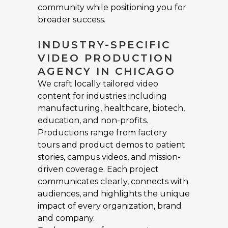
community while positioning you for
broader success.
INDUSTRY-SPECIFIC
VIDEO PRODUCTION
AGENCY IN CHICAGO
We craft locally tailored video
content for industries including
manufacturing, healthcare, biotech,
education, and non-profits.
Productions range from factory
tours and product demos to patient
stories, campus videos, and mission-
driven coverage. Each project
communicates clearly, connects with
audiences, and highlights the unique
impact of every organization, brand
and company.