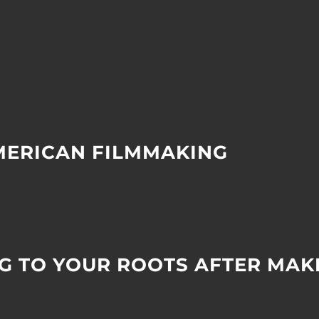
AMERICAN FILMMAKING
G TO YOUR ROOTS AFTER MAKI