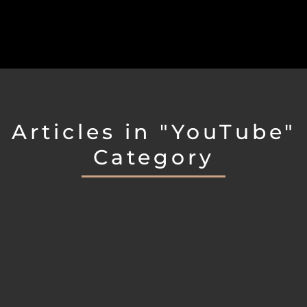
Articles in "YouTube"
Category