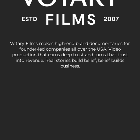
Votary Films makes high-end brand documentaries for
founder-led companies all over the USA. Video
production that earns deep trust and turns that trust
into revenue. Real stories build belief, belief builds
business.