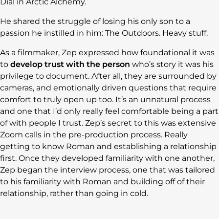
Dial in Arctic Alchemy.
He shared the struggle of losing his only son to a
passion he instilled in him: The Outdoors. Heavy stuff.
As a filmmaker, Zep expressed how foundational it was
to
develop trust with the person
who’s story it was his
privilege to document. After all, they are surrounded by
cameras, and emotionally driven questions that require
comfort to truly open up too. It’s an unnatural process
and one that I’d only really feel comfortable being a part
of with people I trust. Zep’s secret to this was extensive
Zoom calls in the pre-production process. Really
getting to know Roman and establishing a relationship
first. Once they developed familiarity with one another,
Zep began the interview process, one that was tailored
to his familiarity with Roman and building off of their
relationship, rather than going in cold.