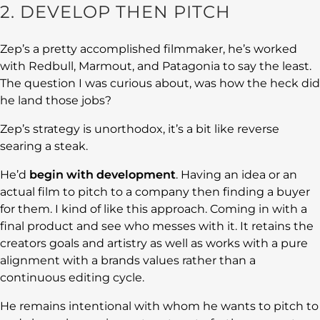
2. DEVELOP THEN PITCH
Zep’s a pretty accomplished filmmaker, he’s worked
with Redbull, Marmout, and Patagonia to say the least.
The question I was curious about, was how the heck did
he land those jobs?
Zep’s strategy is unorthodox, it’s a bit like reverse
searing a steak.
He’d
begin with development
. Having an idea or an
actual film to pitch to a company then finding a buyer
for them. I kind of like this approach. Coming in with a
final product and see who messes with it. It retains the
creators goals and artistry as well as works with a pure
alignment with a brands values rather than a
continuous editing cycle.
He remains intentional with whom he wants to pitch to