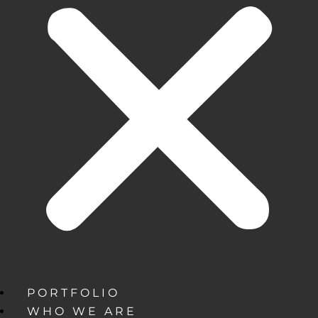
PORTFOLIO
WHO WE ARE