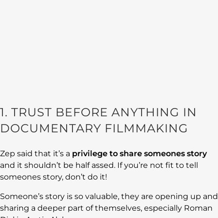
1. TRUST BEFORE ANYTHING IN
DOCUMENTARY FILMMAKING
Zep said that it’s a
privilege to share someones story
and it shouldn’t be half assed. If you’re not fit to tell
someones story, don’t do it!
Someone’s story is so valuable, they are opening up and
sharing a deeper part of themselves, especially Roman