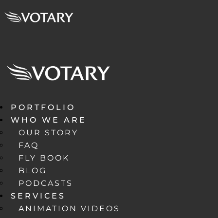
PORTFOLIO
WHO WE ARE
OUR STORY
FAQ
FLY BOOK
BLOG
PODCASTS
SERVICES
ANIMATION VIDEOS