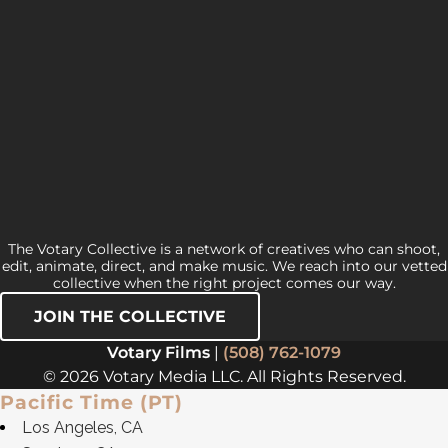
The Votary Collective is a network of creatives who can shoot,
edit, animate, direct, and make music. We reach into our vetted
collective when the right project comes our way.
JOIN THE COLLECTIVE
Votary Films
|
(508) 762-1079
© 2026 Votary Media LLC. All Rights Reserved.
Pacific Time (PT)
Los Angeles, CA