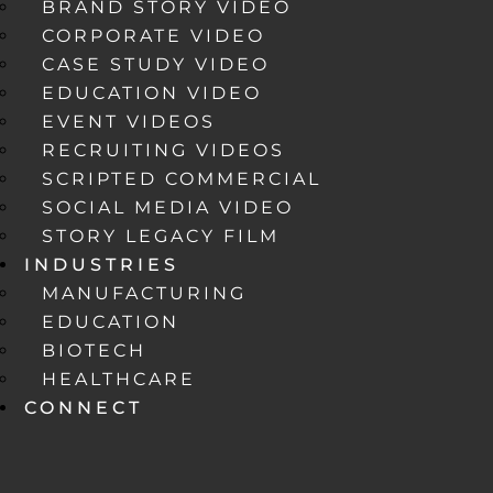
BRAND STORY VIDEO
CORPORATE VIDEO
CASE STUDY VIDEO
EDUCATION VIDEO
EVENT VIDEOS
RECRUITING VIDEOS
SCRIPTED COMMERCIAL
SOCIAL MEDIA VIDEO
STORY LEGACY FILM
INDUSTRIES
MANUFACTURING
EDUCATION
BIOTECH
HEALTHCARE
CONNECT