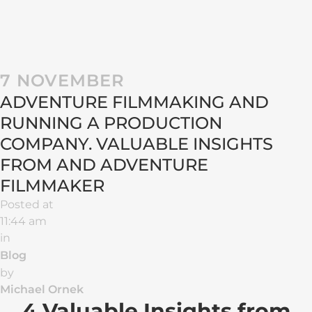
7 NOVEMBER
ADVENTURE FILMMAKING AND
RUNNING A PRODUCTION
COMPANY. VALUABLE INSIGHTS
FROM AND ADVENTURE
FILMMAKER
Posted at
11:44 am
in
Blog
by
Michael Ornek
4 Valuable Insights from