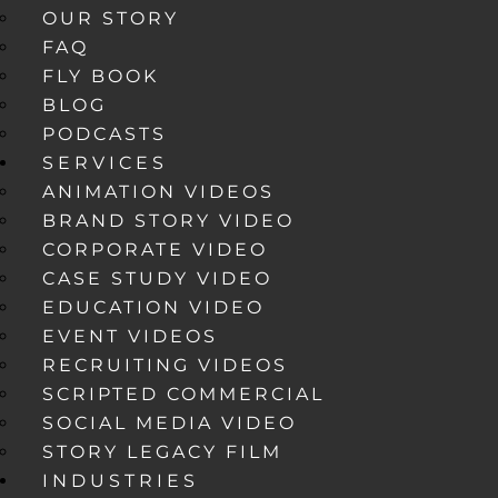
OUR STORY
FAQ
FLY BOOK
BLOG
PODCASTS
SERVICES
ANIMATION VIDEOS
BRAND STORY VIDEO
CORPORATE VIDEO
CASE STUDY VIDEO
EDUCATION VIDEO
EVENT VIDEOS
RECRUITING VIDEOS
SCRIPTED COMMERCIAL
SOCIAL MEDIA VIDEO
STORY LEGACY FILM
INDUSTRIES