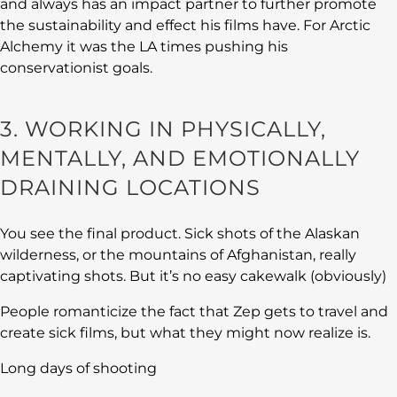
and always has an impact partner to further promote
the sustainability and effect his films have. For Arctic
Alchemy it was the LA times pushing his
conservationist goals.
3. WORKING IN PHYSICALLY,
MENTALLY, AND EMOTIONALLY
DRAINING LOCATIONS
You see the final product. Sick shots of the Alaskan
wilderness, or the mountains of Afghanistan, really
captivating shots. But it’s no easy cakewalk (obviously)
People romanticize the fact that Zep gets to travel and
create sick films, but what they might now realize is.
Long days of shooting