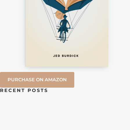
PURCHASE ON AMAZON
RECENT POSTS