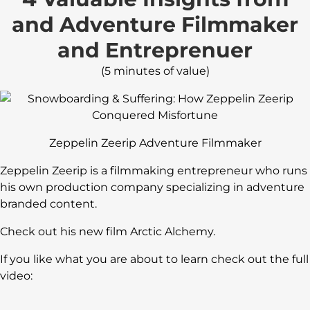
and Adventure Filmmaker
and Entreprenuer
(5 minutes of value)
Zeppelin Zeerip Adventure Filmmaker
Zeppelin Zeerip is a filmmaking entrepreneur who runs
his own production company specializing in adventure
branded content.
Check out his new film Arctic Alchemy.
If you like what you are about to learn check out the full
video: