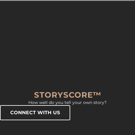
STORYSCORE™
How well do you tell your own story?
CONNECT WITH US