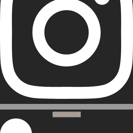
Linkedin-in