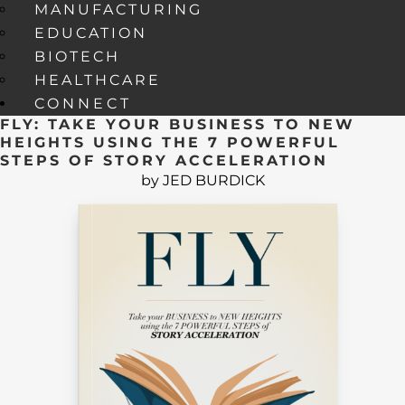
MANUFACTURING
EDUCATION
BIOTECH
HEALTHCARE
CONNECT
FLY: TAKE YOUR BUSINESS TO NEW
HEIGHTS USING THE 7 POWERFUL
STEPS OF STORY ACCELERATION
by JED BURDICK