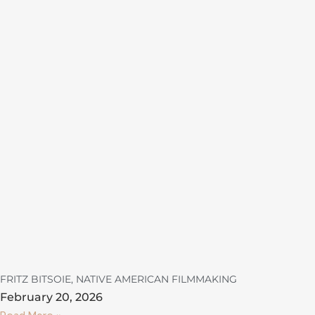
FRITZ BITSOIE, NATIVE AMERICAN FILMMAKING
February 20, 2026