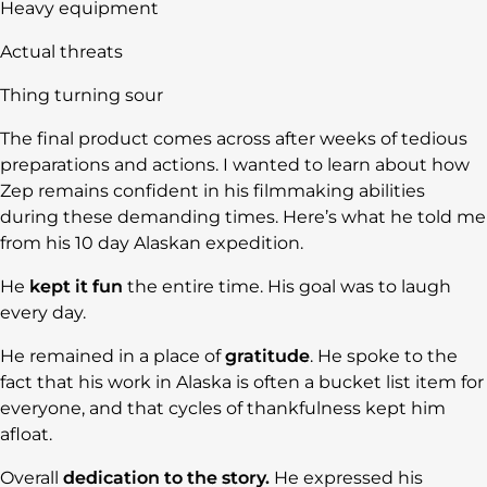
Heavy equipment
Actual threats
Thing turning sour
The final product comes across after weeks of tedious
preparations and actions. I wanted to learn about how
Zep remains confident in his filmmaking abilities
during these demanding times. Here’s what he told me
from his 10 day Alaskan expedition.
He
kept it fun
the entire time. His goal was to laugh
every day.
He remained in a place of
gratitude
. He spoke to the
fact that his work in Alaska is often a bucket list item for
everyone, and that cycles of thankfulness kept him
afloat.
Overall
dedication to the story.
He expressed his