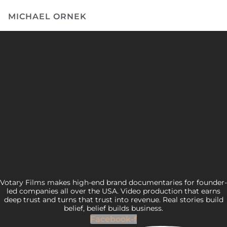
MICHAEL ORNEK
Votary Films makes high-end brand documentaries for founder-
led companies all over the USA. Video production that earns
deep trust and turns that trust into revenue. Real stories build
belief, belief builds business.
Facebook-f