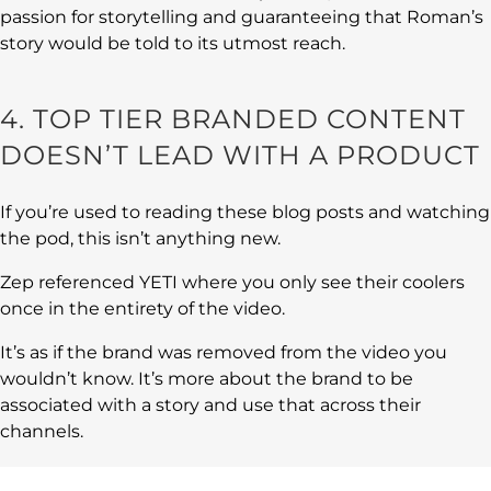
passion for storytelling and guaranteeing that Roman’s
story would be told to its utmost reach.
4. TOP TIER BRANDED CONTENT
DOESN’T LEAD WITH A PRODUCT
If you’re used to reading these blog posts and watching
the pod, this isn’t anything new.
Zep referenced YETI where you only see their coolers
once in the entirety of the video.
It’s as if the brand was removed from the video you
wouldn’t know. It’s more about the brand to be
associated with a story and use that across their
channels.