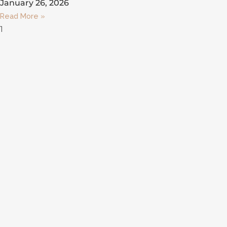
January 26, 2026
Read More »