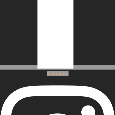
Instagram