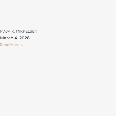
MAJA K. MIKKELSEN
March 4, 2026
Read More »