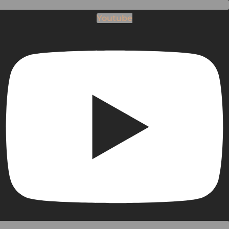
Youtube