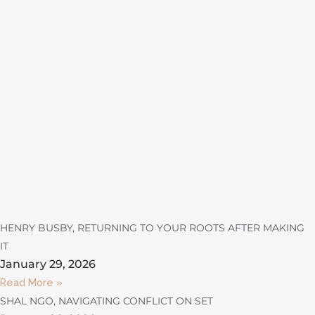
HENRY BUSBY, RETURNING TO YOUR ROOTS AFTER MAKING
IT
January 29, 2026
Read More »
SHAL NGO, NAVIGATING CONFLICT ON SET