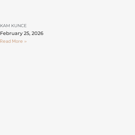
KAM KUNCE
February 25, 2026
Read More »