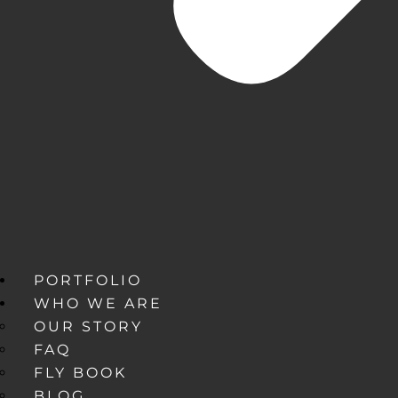
PORTFOLIO
WHO WE ARE
OUR STORY
FAQ
FLY BOOK
BLOG