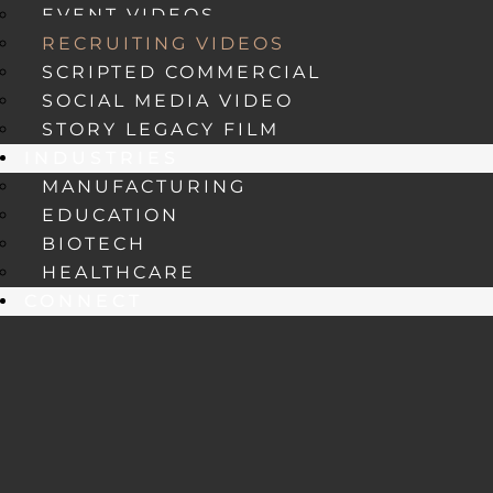
EVENT VIDEOS
RECRUITING VIDEOS
SCRIPTED COMMERCIAL
SOCIAL MEDIA VIDEO
STORY LEGACY FILM
INDUSTRIES
MANUFACTURING
EDUCATION
BIOTECH
HEALTHCARE
CONNECT