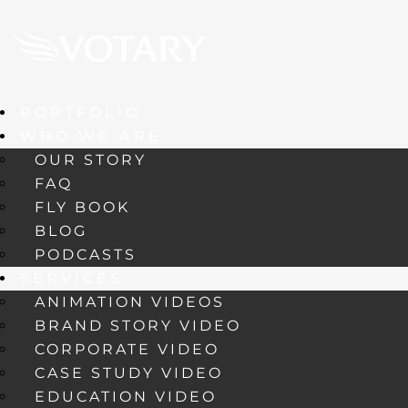
PORTFOLIO
WHO WE ARE
OUR STORY
FAQ
FLY BOOK
BLOG
PODCASTS
SERVICES
ANIMATION VIDEOS
BRAND STORY VIDEO
CORPORATE VIDEO
CASE STUDY VIDEO
EDUCATION VIDEO