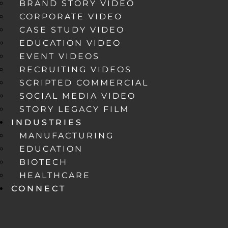
BRAND STORY VIDEO
CORPORATE VIDEO
CASE STUDY VIDEO
EDUCATION VIDEO
EVENT VIDEOS
RECRUITING VIDEOS
SCRIPTED COMMERCIAL
SOCIAL MEDIA VIDEO
STORY LEGACY FILM
INDUSTRIES
MANUFACTURING
EDUCATION
BIOTECH
HEALTHCARE
CONNECT