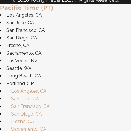
© 2026 Votary Media LLC. All Rights Reserved.
Pacific Time (PT)
Los Angeles, CA
San Jose, CA
San Francisco, CA
San Diego, CA
Fresno, CA
Sacramento, CA
Las Vegas, NV
Seattle, WA
Long Beach, CA
Portland, OR
Los Angeles, CA
San Jose, CA
San Francisco, CA
San Diego, CA
Fresno, CA
Sacramento, CA