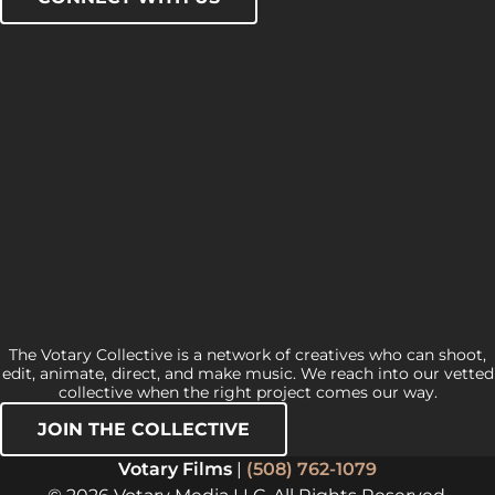
The Votary Collective is a network of creatives who can shoot,
edit, animate, direct, and make music. We reach into our vetted
collective when the right project comes our way.
JOIN THE COLLECTIVE
Votary Films
|
(508) 762-1079