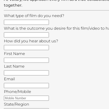
together.
What type of film do you need?
What is the outcome you desire for this film/video to 
How did you hear about us?
First Name
Last Name
Email
Phone/Mobile
State/Region