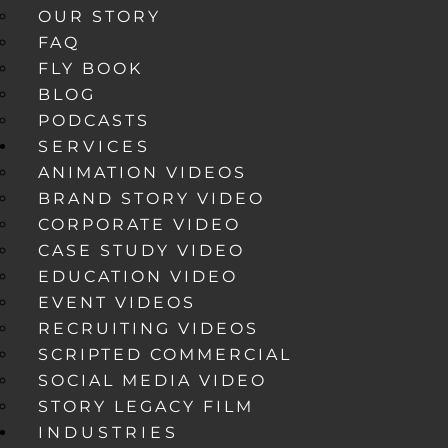
OUR STORY
FAQ
FLY BOOK
BLOG
PODCASTS
SERVICES
ANIMATION VIDEOS
BRAND STORY VIDEO
CORPORATE VIDEO
CASE STUDY VIDEO
EDUCATION VIDEO
EVENT VIDEOS
RECRUITING VIDEOS
SCRIPTED COMMERCIAL
SOCIAL MEDIA VIDEO
STORY LEGACY FILM
INDUSTRIES