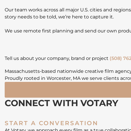
Our team works across all major U.S. cities and region
story needs to be told, we’re here to capture it.
We use remote first planning and send our own produc
Tell us about your company, brand or project
(508) 762
Massachusetts-based nationwide creative film agency
Proudly rooted in Worcester, MA we serve clients acros
CONNECT WITH VOTARY
START A CONVERSATION
At Votary, we approach every film as a true collaborat