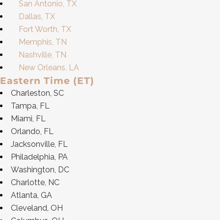
San Antonio, TX
Dallas, TX
Fort Worth, TX
Memphis, TN
Nashville, TN
New Orleans, LA
Eastern Time (ET)
Charleston, SC
Tampa, FL
Miami, FL
Orlando, FL
Jacksonville, FL
Philadelphia, PA
Washington, DC
Charlotte, NC
Atlanta, GA
Cleveland, OH