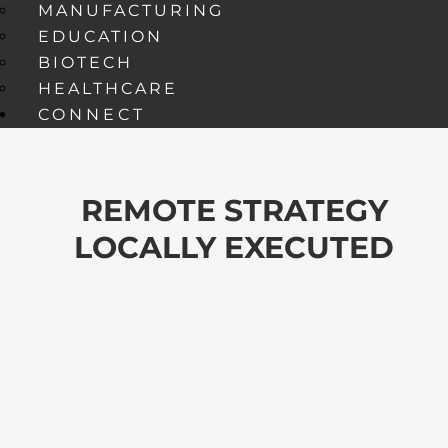
MANUFACTURING
EDUCATION
BIOTECH
HEALTHCARE
CONNECT
REMOTE STRATEGY
LOCALLY EXECUTED