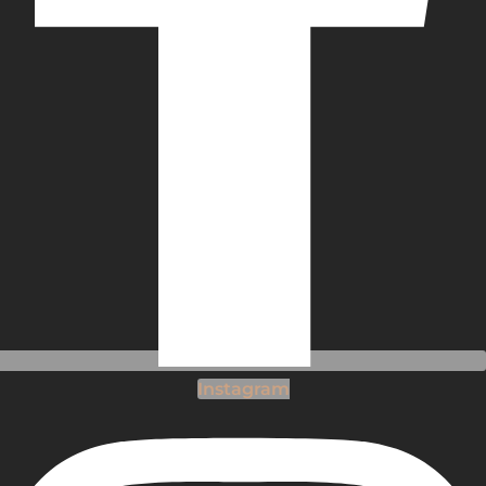
Instagram