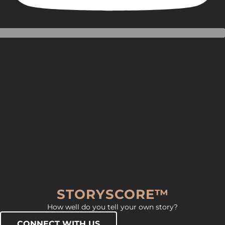
STORYSCORE™
How well do you tell your own story?
CONNECT WITH US