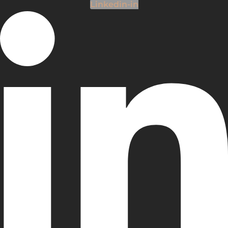
Linkedin-in