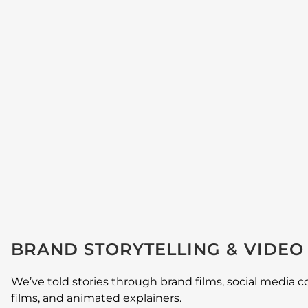
BRAND STORYTELLING & VIDE
We’ve told stories through brand films, social media c
films, and animated explainers.