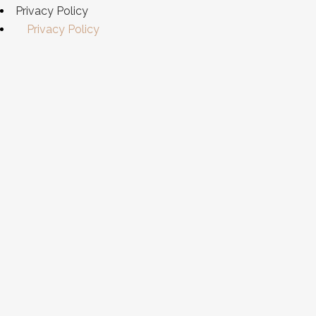
Privacy Policy
Privacy Policy