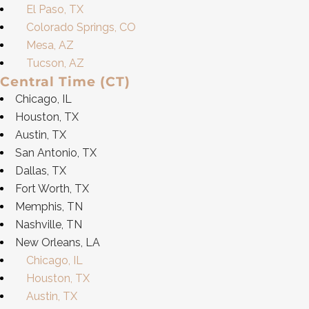
El Paso, TX
Colorado Springs, CO
Mesa, AZ
Tucson, AZ
Central Time (CT)
Chicago, IL
Houston, TX
Austin, TX
San Antonio, TX
Dallas, TX
Fort Worth, TX
Memphis, TN
Nashville, TN
New Orleans, LA
Chicago, IL
Houston, TX
Austin, TX