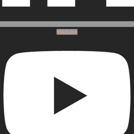
Youtube