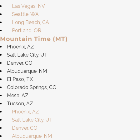
Las Vegas, NV
Seattle, WA
Long Beach, CA
Portland, OR
Mountain Time (MT)
Phoenix, AZ
Salt Lake City, UT
Denver, CO
Albuquerque, NM
El Paso, TX
Colorado Springs, CO
Mesa, AZ
Tucson, AZ
Phoenix, AZ
Salt Lake City, UT
Denver, CO
Albuquerque, NM