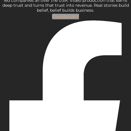
led companies all over the USA. Video production that earns
deep trust and turns that trust into revenue. Real stories build
belief, belief builds business.
Facebook-f