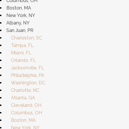
Columbus, OH
Boston, MA
New York, NY
Albany, NY
San Juan, PR
Charleston, SC
Tampa, FL
Miami, FL
Orlando, FL
Jacksonville, FL
Philadelphia, PA
Washington, DC
Charlotte, NC
Atlanta, GA
Cleveland, OH
Columbus, OH
Boston, MA
New York, NY