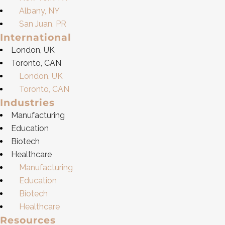
Albany, NY
San Juan, PR
International
London, UK
Toronto, CAN
London, UK
Toronto, CAN
Industries
Manufacturing
Education
Biotech
Healthcare
Manufacturing
Education
Biotech
Healthcare
Resources