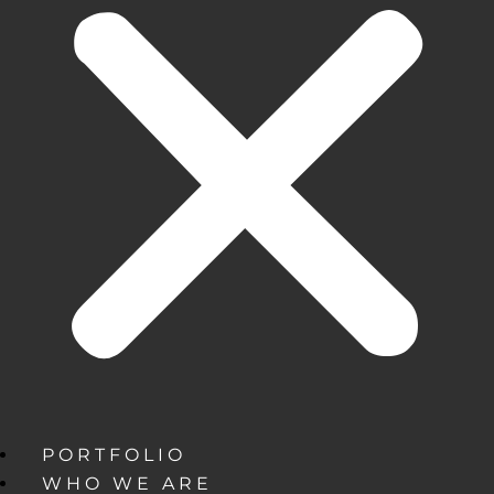
PORTFOLIO
WHO WE ARE