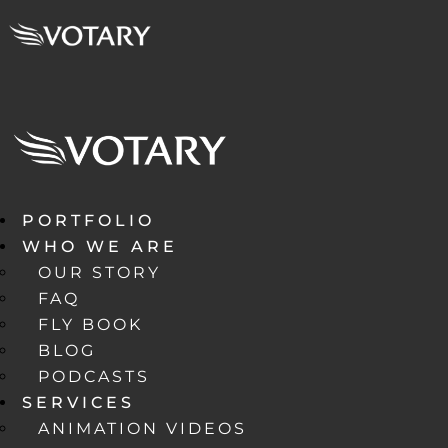
PORTFOLIO
WHO WE ARE
OUR STORY
FAQ
FLY BOOK
BLOG
PODCASTS
SERVICES
ANIMATION VIDEOS