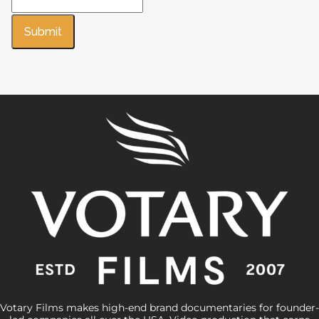
Submit
Votary Films makes high-end brand documentaries for founder-